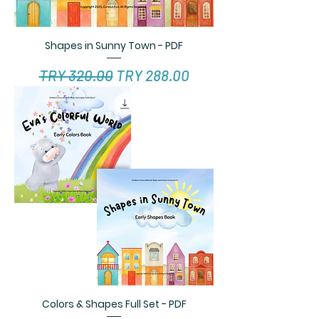
Shapes in Sunny Town - PDF
Regular Price
Sale Price
TRY 320.00
TRY 288.00
Colors & Shapes Full Set - PDF