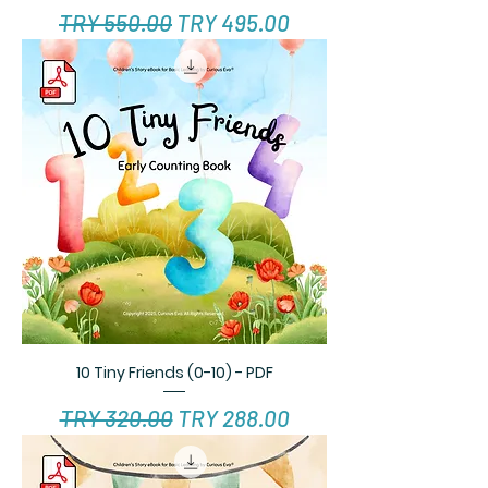
Regular Price
Sale Price
TRY 550.00
TRY 495.00
10 Tiny Friends (0-10) - PDF
Regular Price
Sale Price
TRY 320.00
TRY 288.00