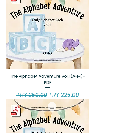
The Alphabet Adventure Vol.1 (A-M) -
PDF
Regular Price
Sale Price
TRY 250.00
TRY 225.00