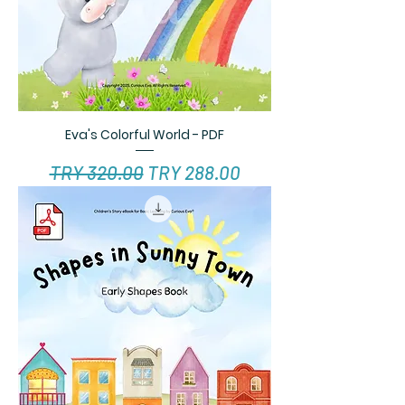
Eva's Colorful World - PDF
Regular Price
Sale Price
TRY 320.00
TRY 288.00