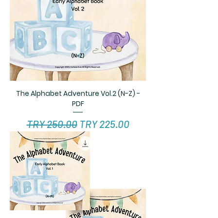
The Alphabet Adventure Vol.2 (N-Z) -
PDF
Regular Price
Sale Price
TRY 250.00
TRY 225.00