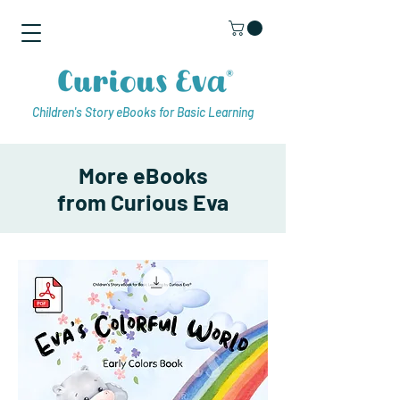
Children's Story eBooks for Basic Learning
More eBooks
from Curious Eva