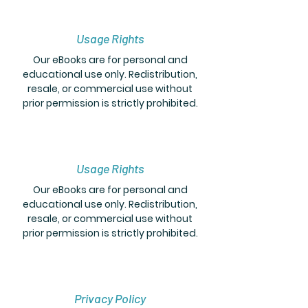
Usage Rights
Our eBooks are for personal and
educational use only. Redistribution,
resale, or commercial use without
prior permission is strictly prohibited.
Usage Rights
Our eBooks are for personal and
educational use only. Redistribution,
resale, or commercial use without
prior permission is strictly prohibited.
Privacy Policy