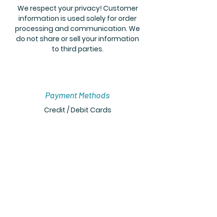
We respect your privacy! Customer
information is used solely for order
processing and communication. We
do not share or sell your information
to third parties.
Payment Methods
Credit / Debit Cards