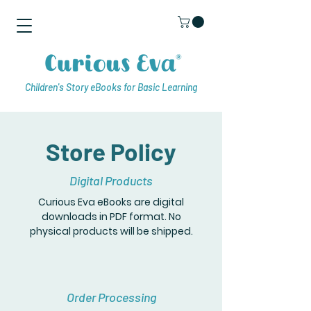
Children's Story eBooks for Basic Learning
Store Policy
Digital Products
Curious Eva eBooks are digital
downloads in PDF format. No
physical products will be shipped.
Order Processing