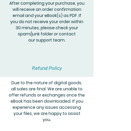
After completing your purchase, you
will receive an order confirmation
email and your eBook(s) as PDF. If
you do not receive your order within
30 minutes, please check your
spam/junk folder or contact
our support team.
Refund Policy
Due to the nature of digital goods,
all sales are final. We are unable to
offer refunds or exchanges once the
eBook has been downloaded. If you
experience any issues accessing
your files, we are happy to assist
you.