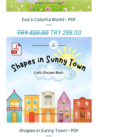
Eva's Colorful World - PDF
Regular Price
Sale Price
TRY 320.00
TRY 288.00
Shapes in Sunny Town - PDF