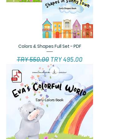
Colors & Shapes Full Set - PDF
Regular Price
Sale Price
TRY 550.00
TRY 495.00