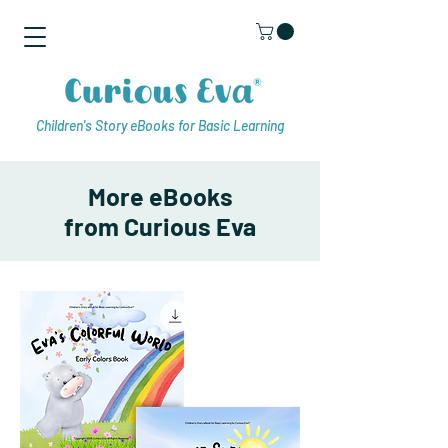
Children's Story eBooks for Basic Learning
More eBooks
from Curious Eva