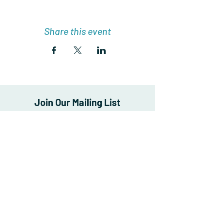
Share this event
Join Our Mailing List
Enter your email here
*
Yes, subscribe me to your newsletter.
*
Subscribe Now
FAQ
Store Policy
Shipping & Returns