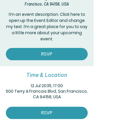
Francisco, CA 94158, USA
I’m an event description. Click here to
open up the Event Editor and change
my text. I’m a great place for you to say
a little more about your upcoming
event.
RSVP
Time & Location
12 Jul 2035, 17:00
500 Terry A Francois Blvd, San Francisco,
CA 94158, USA
RSVP