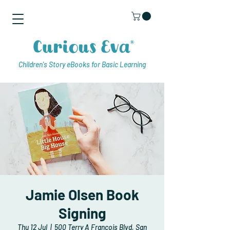
Children's Story eBooks for Basic Learning
Jamie Olsen Book
Signing
Thu 12 Jul
  |  
500 Terry A Francois Blvd, San