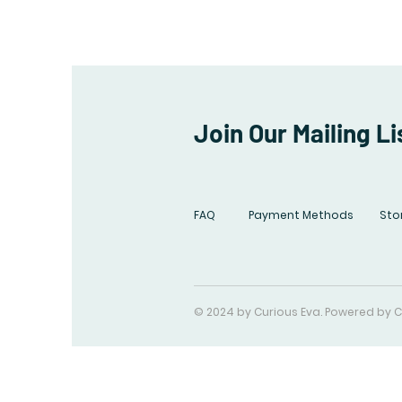
Join Our Mailing Li
FAQ
Payment Methods
Stor
© 2024 by Curious Eva. Powered by C