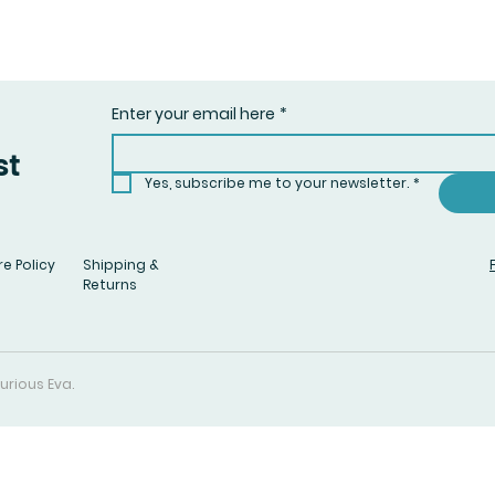
Enter your email here
*
st
Yes, subscribe me to your newsletter.
*
e Policy
Shipping &
Returns
urious Eva.