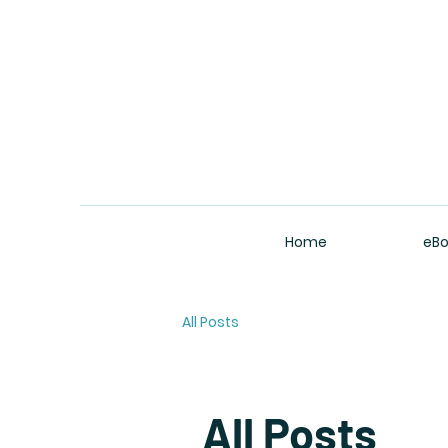
Home
eBo
All Posts
All Posts