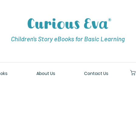
Children's Story eBooks for Basic Learning
oks
About Us
Contact Us