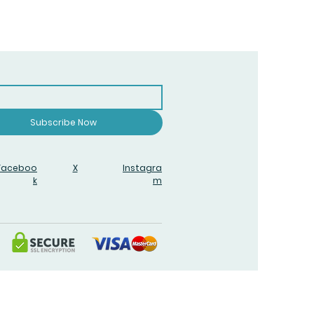
Subscribe Now
Faceboo
X
Instagra
k
m