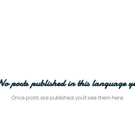
No posts published in this language ye
Once posts are published, you’ll see them here.